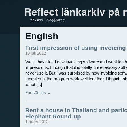
Reflect länkarkiv på 
länksida – bloggkatlog
English
First impression of using invoicing
19 juli 2012
Well, I have tried new invoicing software and want to s
impressions. I though that it is totally unnecessary sof
never use it. But I was surprised by how invoicing softwa
modules of the program work well together. I thought al
is not [...]
Fortsätt läs →
Rent a house in Thailand and partic
Elephant Round-up
1 mars 2012