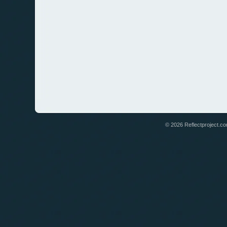
© 2026 Reflectproject.com