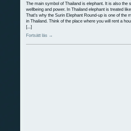
The main symbol of Thailand is elephant. It is also the 
wellbeing and power. In Thailand elephant is treated lik
That’s why the Surin Elephant Round-up is one of the 
in Thailand. Think of the place where you will rent a ho
[...]
Fortsätt läs →